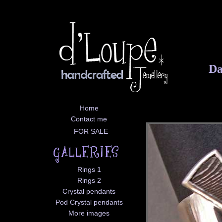
Da
Home
Contact me
FOR SALE
Rings 1
Rings 2
Crystal pendants
Pod Crystal pendants
More images