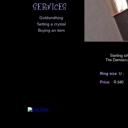
Goldsmithing
Setting a crystal
Buying an item
Sterling si
The Damascus 
Ring size
: U -
Price
: R 6