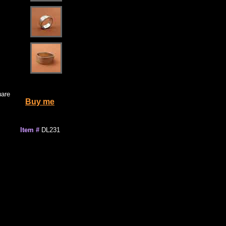
uare
Buy me
Item #
DL231