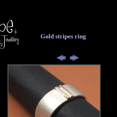
Gold stripes ring