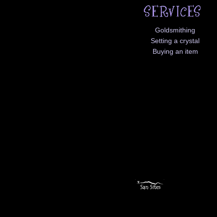
Goldsmithing
Setting a crystal
Buying an item