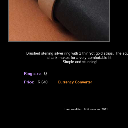
Brushed sterling silver ring with 2 thin 9ct gold strips. The sq
shank makes for a very comfortable fit.
Simple and stunning!
Ring size
: Q
Price
: R 640
Currency Converter
Last modified:
6 November, 2011