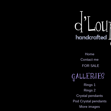
Home
Contact me
FOR SALE
Rings 1
Rings 2
Crystal pendants
Pod Crystal pendants
More images