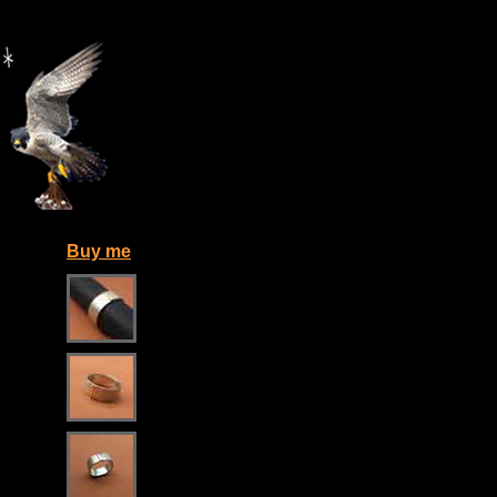
Buy me